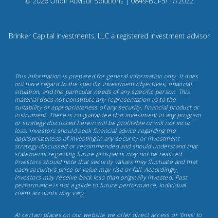
Compliance
© 2026 Orion Advisor Solutions
| 0849-BCI-5/17/2022
Instagram
Code:
0
8
Brinker Capital Investments, LLC a registered investment advisor
4
9.
Brinker
This information is prepared for general information only. It does
Capital
not have regard to the specific investment objectives, financial
situation, and the particular needs of any specific person. This
Investments,
material does not constitute any representation as to the
May
suitability or appropriateness of any security, financial product or
instrument. There is no guarantee that investment in any program
17th,
or strategy discussed herein will be profitable or will not incur
2022
loss. Investors should seek financial advice regarding the
appropriateness of investing in any security or investment
strategy discussed or recommended and should understand that
statements regarding future prospects may not be realized.
Investors should note that security values may fluctuate and that
each security's price or value may rise or fall. Accordingly,
investors may receive back less than originally invested. Past
performance is not a guide to future performance. Individual
client accounts may vary.
At certain places on our website we offer direct access or 'links' to