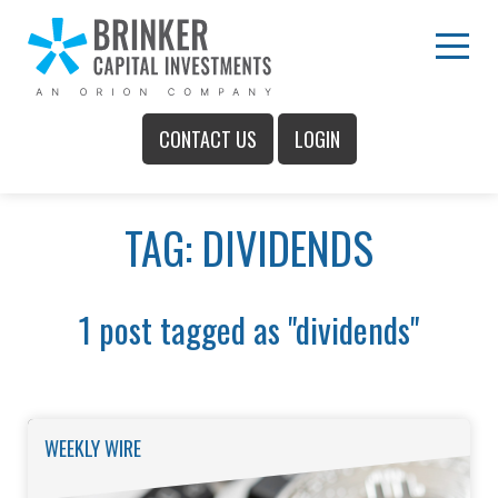
Skip
to
Main
Menu
Content
CONTACT US
LOGIN
Main
TAG: DIVIDENDS
Menu
1 post tagged as "dividends"
WEEKLY WIRE