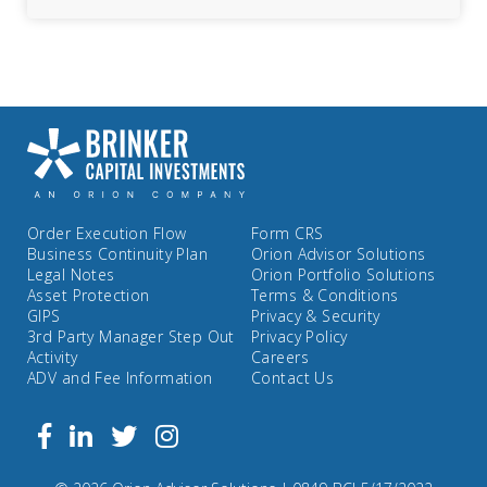
Order Execution Flow
Form CRS
Business Continuity Plan
Orion Advisor Solutions
Legal Notes
Orion Portfolio Solutions
Asset Protection
Terms & Conditions
GIPS
Privacy & Security
3rd Party Manager Step Out
Privacy Policy
Activity
Careers
ADV and Fee Information
Contact Us
Follow
Facebook
Linkedin
Twitter
us
on