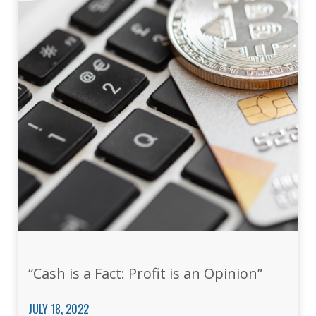
“Cash is a Fact: Profit is an Opinion”
JULY 18, 2022