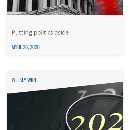
Putting politics aside
APRIL 20, 2020
WEEKLY WIRE