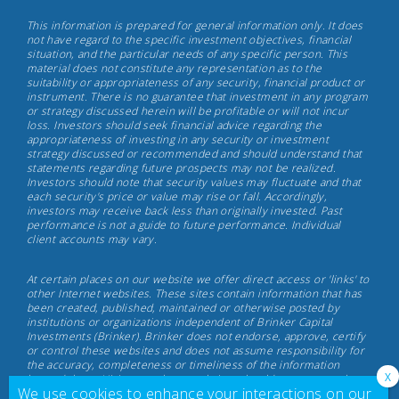
Brinker
This information is prepared for general information only. It does
Capital
not have regard to the specific investment objectives, financial
situation, and the particular needs of any specific person. This
Investments,
material does not constitute any representation as to the
May
suitability or appropriateness of any security, financial product or
instrument. There is no guarantee that investment in any program
17th,
or strategy discussed herein will be profitable or will not incur
2022
loss. Investors should seek financial advice regarding the
appropriateness of investing in any security or investment
strategy discussed or recommended and should understand that
statements regarding future prospects may not be realized.
Investors should note that security values may fluctuate and that
each security's price or value may rise or fall. Accordingly,
investors may receive back less than originally invested. Past
performance is not a guide to future performance. Individual
client accounts may vary.
At certain places on our website we offer direct access or 'links' to
other Internet websites. These sites contain information that has
been created, published, maintained or otherwise posted by
institutions or organizations independent of Brinker Capital
Investments (Brinker). Brinker does not endorse, approve, certify
or control these websites and does not assume responsibility for
the accuracy, completeness or timeliness of the information
located there. Visitors to these websites should not use or rely on
We use cookies to enhance your interactions on our
the information contained therein until consulting with their