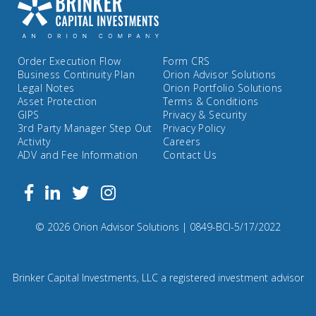
Order Execution Flow
Form CRS
Business Continuity Plan
Orion Advisor Solutions
Legal Notes
Orion Portfolio Solutions
Asset Protection
Terms & Conditions
GIPS
Privacy & Security
3rd Party Manager Step Out
Privacy Policy
Activity
Careers
ADV and Fee Information
Contact Us
Follow
Facebook
Linkedin
Twitter
us
on
Compliance
© 2026 Orion Advisor Solutions
| 0849-BCI-5/17/2022
Instagram
Code:
0
8
Brinker Capital Investments, LLC a registered investment advisor
4
9.