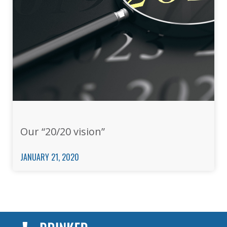
Our “20/20 vision”
JANUARY 21, 2020