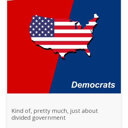
Kind of, pretty much, just about
divided government