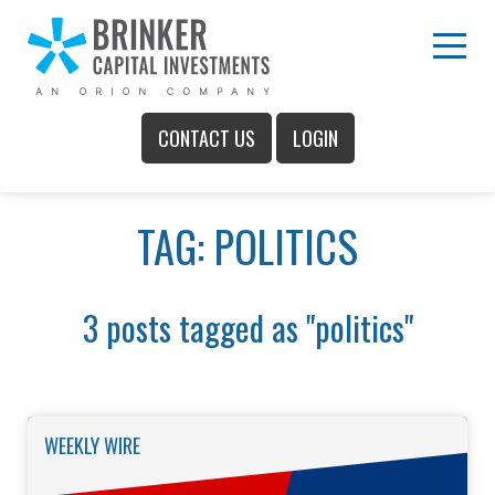
Skip
to
Main
Menu
Content
CONTACT US
LOGIN
Main
TAG: POLITICS
Menu
3 posts tagged as "politics"
WEEKLY WIRE