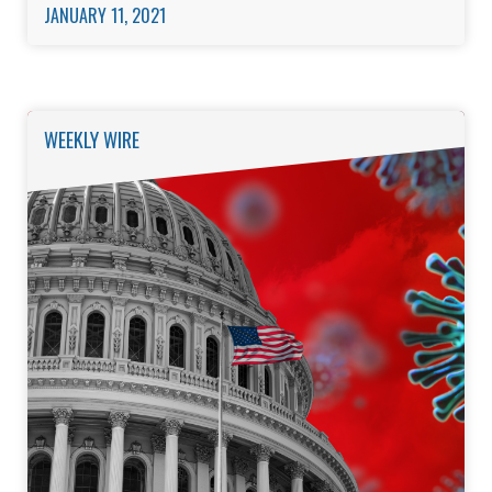
JANUARY 11, 2021
WEEKLY WIRE