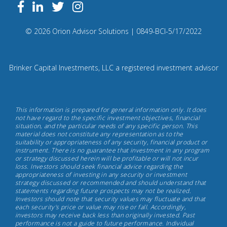
Follow
Facebook
Linkedin
Twitter
us
on
Compliance
© 2026 Orion Advisor Solutions
| 0849-BCI-5/17/2022
Instagram
Code:
0
8
Brinker Capital Investments, LLC a registered investment advisor
4
9.
Brinker
This information is prepared for general information only. It does
Capital
not have regard to the specific investment objectives, financial
situation, and the particular needs of any specific person. This
Investments,
material does not constitute any representation as to the
May
suitability or appropriateness of any security, financial product or
instrument. There is no guarantee that investment in any program
17th,
or strategy discussed herein will be profitable or will not incur
2022
loss. Investors should seek financial advice regarding the
appropriateness of investing in any security or investment
strategy discussed or recommended and should understand that
statements regarding future prospects may not be realized.
Investors should note that security values may fluctuate and that
each security's price or value may rise or fall. Accordingly,
investors may receive back less than originally invested. Past
performance is not a guide to future performance. Individual