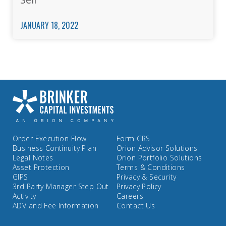
JANUARY 18, 2022
Order Execution Flow
Form CRS
Business Continuity Plan
Orion Advisor Solutions
Legal Notes
Orion Portfolio Solutions
Asset Protection
Terms & Conditions
GIPS
Privacy & Security
3rd Party Manager Step Out
Privacy Policy
Activity
Careers
ADV and Fee Information
Contact Us