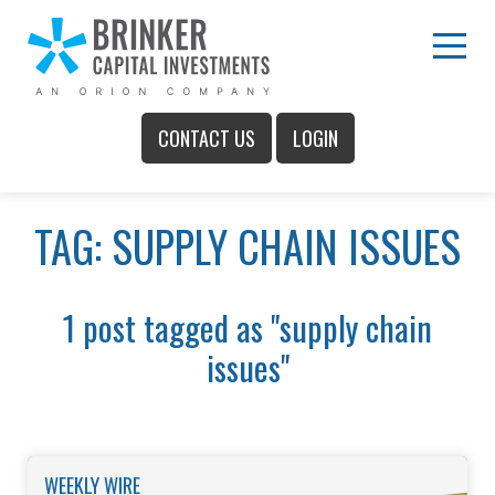
Skip
to
Main
Menu
Content
CONTACT US
LOGIN
Main
TAG: SUPPLY CHAIN ISSUES
Menu
1 post tagged as "supply chain
issues"
WEEKLY WIRE