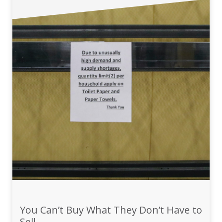
You Can’t Buy What They Don’t Have to
Sell