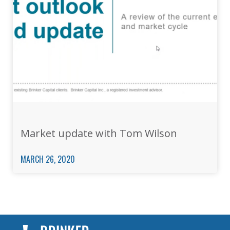
Market update with Tom Wilson
MARCH 26, 2020