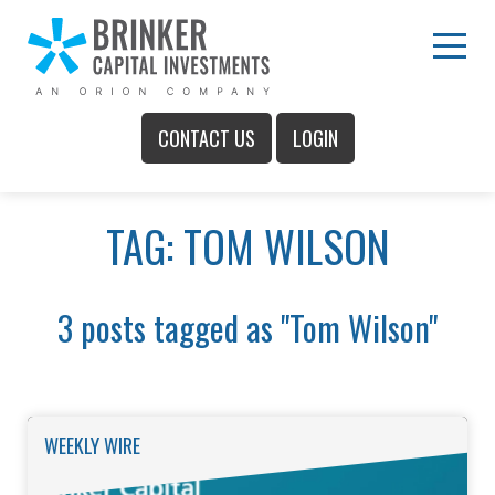
Skip
to
Main
Menu
Content
CONTACT US
LOGIN
Main
TAG: TOM WILSON
Menu
3 posts tagged as "Tom Wilson"
WEEKLY WIRE