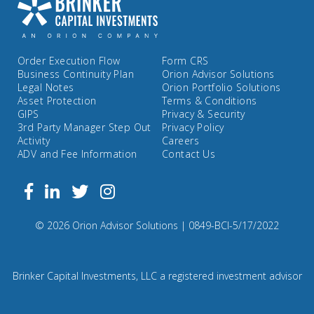
Order Execution Flow
Form CRS
Business Continuity Plan
Orion Advisor Solutions
Legal Notes
Orion Portfolio Solutions
Asset Protection
Terms & Conditions
GIPS
Privacy & Security
3rd Party Manager Step Out
Privacy Policy
Activity
Careers
ADV and Fee Information
Contact Us
Follow
Facebook
Linkedin
Twitter
us
on
Compliance
© 2026 Orion Advisor Solutions
| 0849-BCI-5/17/2022
Instagram
Code:
0
8
Brinker Capital Investments, LLC a registered investment advisor
4
9.