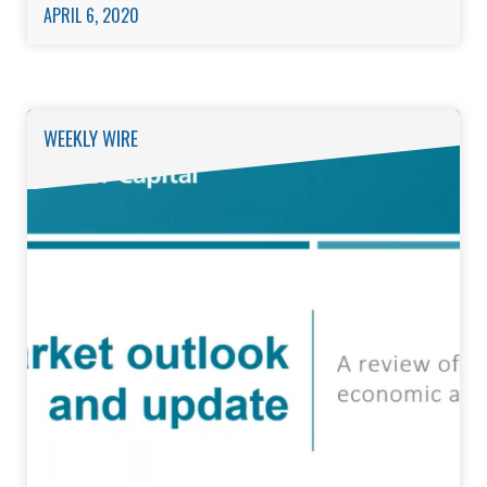
APRIL 6, 2020
WEEKLY WIRE