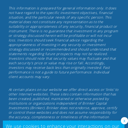
Brinker
This information is prepared for general information only. It does
Capital
not have regard to the specific investment objectives, financial
situation, and the particular needs of any specific person. This
Investments,
material does not constitute any representation as to the
May
suitability or appropriateness of any security, financial product or
instrument. There is no guarantee that investment in any program
17th,
or strategy discussed herein will be profitable or will not incur
2022
loss. Investors should seek financial advice regarding the
appropriateness of investing in any security or investment
strategy discussed or recommended and should understand that
statements regarding future prospects may not be realized.
Investors should note that security values may fluctuate and that
each security's price or value may rise or fall. Accordingly,
investors may receive back less than originally invested. Past
performance is not a guide to future performance. Individual
client accounts may vary.
At certain places on our website we offer direct access or 'links' to
other Internet websites. These sites contain information that has
been created, published, maintained or otherwise posted by
institutions or organizations independent of Brinker Capital
Investments (Brinker). Brinker does not endorse, approve, certify
or control these websites and does not assume responsibility for
the accuracy, completeness or timeliness of the information
located there. Visitors to these websites should not use or rely on
We use cookies to enhance your interactions on our
the information contained therein until consulting with their