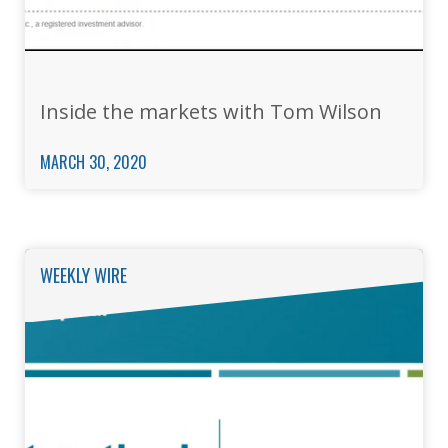
Inside the markets with Tom Wilson
MARCH 30, 2020
WEEKLY WIRE