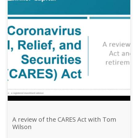
A review of the CARES Act with Tom
Wilson