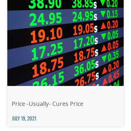
Price -Usually- Cures Price
JULY 19, 2021