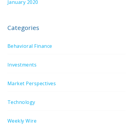
January 2020
Categories
Behavioral Finance
Investments
Market Perspectives
Technology
Weekly Wire