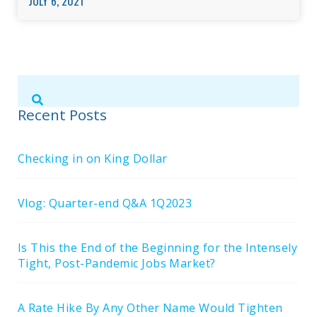
JULY 6, 2021
Submit
Search
Search
Site
Recent Posts
Checking in on King Dollar
Vlog: Quarter-end Q&A 1Q2023
Is This the End of the Beginning for the Intensely
Tight, Post-Pandemic Jobs Market?
A Rate Hike By Any Other Name Would Tighten