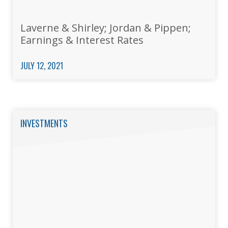
Laverne & Shirley; Jordan & Pippen;
Earnings & Interest Rates
JULY 12, 2021
INVESTMENTS