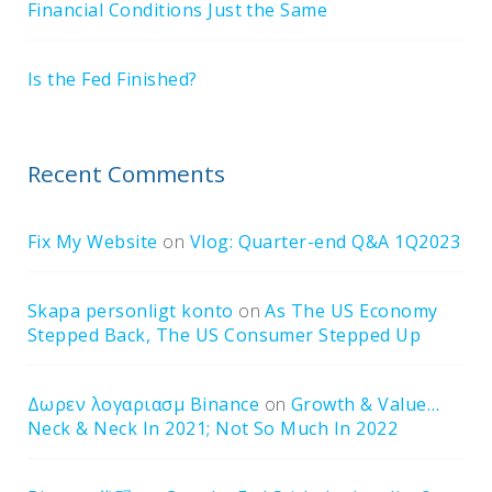
Financial Conditions Just the Same
Is the Fed Finished?
Recent Comments
Fix My Website
on
Vlog: Quarter-end Q&A 1Q2023
Skapa personligt konto
on
As The US Economy
Stepped Back, The US Consumer Stepped Up
Δωρεν λογαριασμ Binance
on
Growth & Value…
Neck & Neck In 2021; Not So Much In 2022