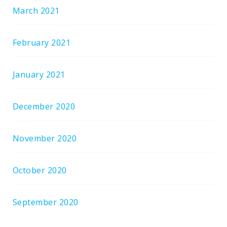
March 2021
February 2021
January 2021
December 2020
November 2020
October 2020
September 2020