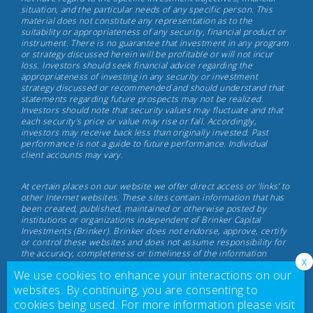
situation, and the particular needs of any specific person. This
Investments,
material does not constitute any representation as to the
May
suitability or appropriateness of any security, financial product or
instrument. There is no guarantee that investment in any program
17th,
or strategy discussed herein will be profitable or will not incur
2022
loss. Investors should seek financial advice regarding the
appropriateness of investing in any security or investment
strategy discussed or recommended and should understand that
statements regarding future prospects may not be realized.
Investors should note that security values may fluctuate and that
each security's price or value may rise or fall. Accordingly,
investors may receive back less than originally invested. Past
performance is not a guide to future performance. Individual
client accounts may vary.
At certain places on our website we offer direct access or 'links' to
other Internet websites. These sites contain information that has
been created, published, maintained or otherwise posted by
institutions or organizations independent of Brinker Capital
Investments (Brinker). Brinker does not endorse, approve, certify
or control these websites and does not assume responsibility for
the accuracy, completeness or timeliness of the information
located there. Visitors to these websites should not use or rely on
We use cookies to enhance your interactions on our
the information contained therein until consulting with their
finance professional. Brinker does not necessarily endorse or
websites. By continuing, you are consenting to
recommend any product or service described at these websites.
cookies being used. For more information please visit