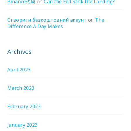
Binance代码
on
Can the Fed Stick the Landing?
Створити безкоштовний акаунт
on
The
Difference A Day Makes
Archives
April 2023
March 2023
February 2023
January 2023