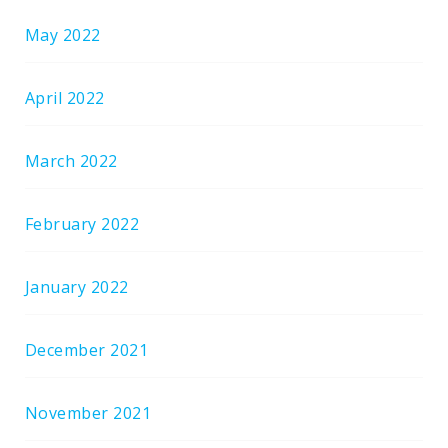
May 2022
April 2022
March 2022
February 2022
January 2022
December 2021
November 2021