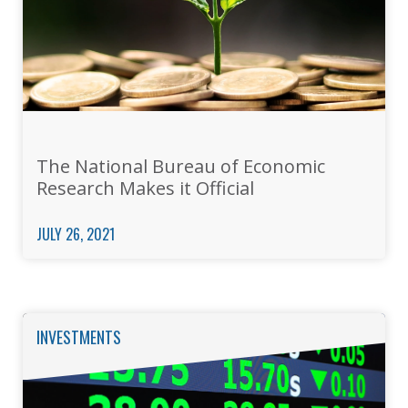
The National Bureau of Economic
Research Makes it Official
JULY 26, 2021
INVESTMENTS