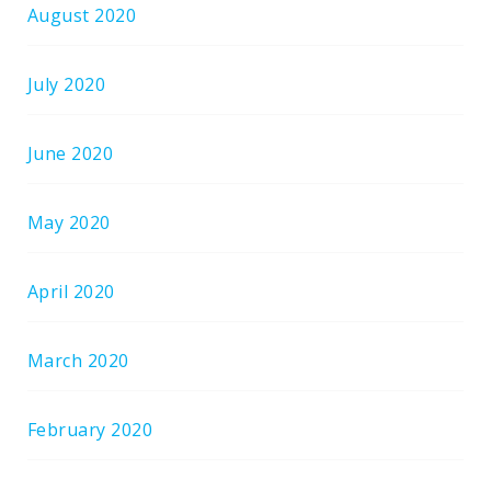
August 2020
July 2020
June 2020
May 2020
April 2020
March 2020
February 2020