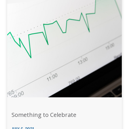
Something to Celebrate