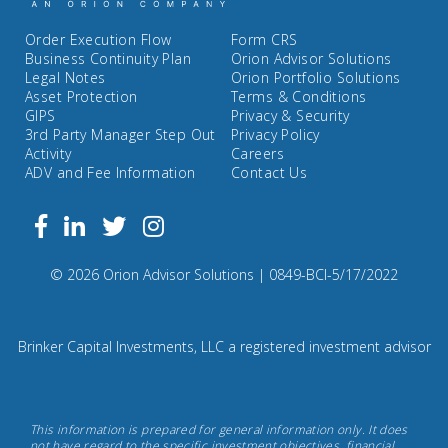
Order Execution Flow
Form CRS
Business Continuity Plan
Orion Advisor Solutions
Legal Notes
Orion Portfolio Solutions
Asset Protection
Terms & Conditions
GIPS
Privacy & Security
3rd Party Manager Step Out
Privacy Policy
Activity
Careers
ADV and Fee Information
Contact Us
Follow
Facebook
Linkedin
Twitter
us
on
Compliance
© 2026 Orion Advisor Solutions
| 0849-BCI-5/17/2022
Instagram
Code:
0
8
Brinker Capital Investments, LLC a registered investment advisor
4
9.
Brinker
This information is prepared for general information only. It does
Capital
not have regard to the specific investment objectives, financial