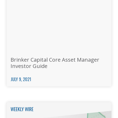
Brinker Capital Core Asset Manager
Investor Guide
JULY 9, 2021
WEEKLY WIRE