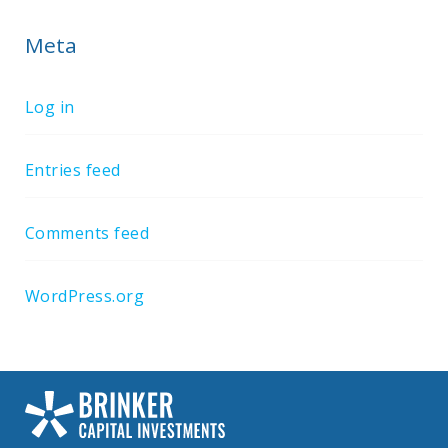
Meta
Log in
Entries feed
Comments feed
WordPress.org