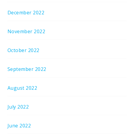
December 2022
November 2022
October 2022
September 2022
August 2022
July 2022
June 2022