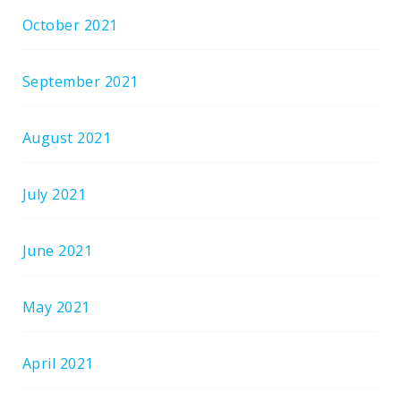
October 2021
September 2021
August 2021
July 2021
June 2021
May 2021
April 2021