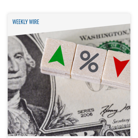
WEEKLY WIRE