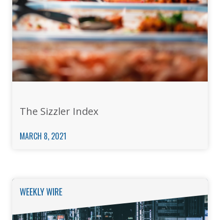
The Sizzler Index
MARCH 8, 2021
WEEKLY WIRE