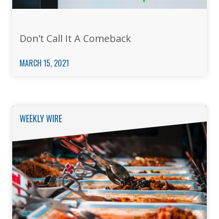
Don’t Call It A Comeback
MARCH 15, 2021
WEEKLY WIRE