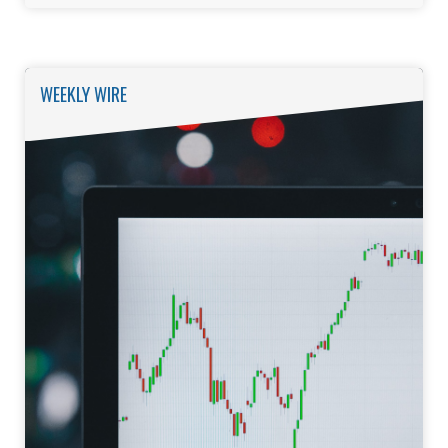
WEEKLY WIRE