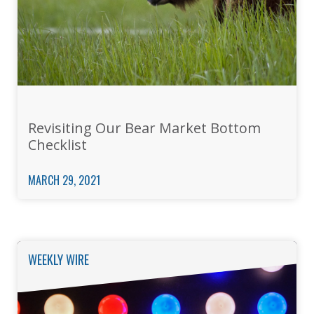
Revisiting Our Bear Market Bottom
Checklist
MARCH 29, 2021
WEEKLY WIRE