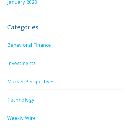
January 2020
Categories
Behavioral Finance
Investments
Market Perspectives
Technology
Weekly Wire