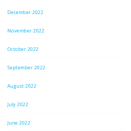
December 2022
November 2022
October 2022
September 2022
August 2022
July 2022
June 2022