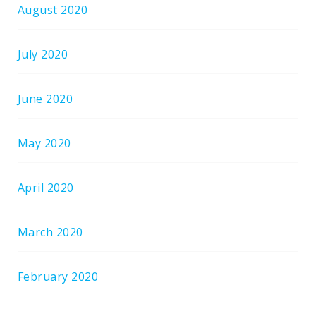
August 2020
July 2020
June 2020
May 2020
April 2020
March 2020
February 2020