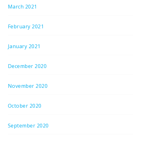
March 2021
February 2021
January 2021
December 2020
November 2020
October 2020
September 2020