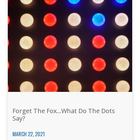
Forget The Fox…What Do The Dots
Say?
MARCH 22, 2021