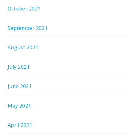
October 2021
September 2021
August 2021
July 2021
June 2021
May 2021
April 2021