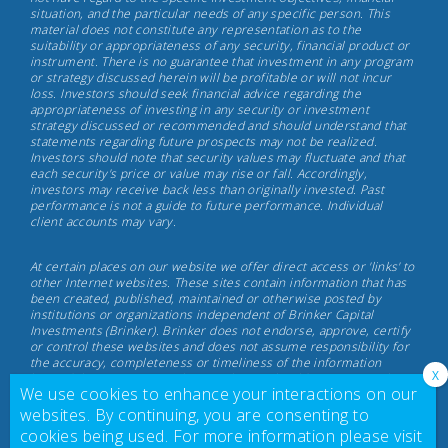
situation, and the particular needs of any specific person. This
Investments,
material does not constitute any representation as to the
May
suitability or appropriateness of any security, financial product or
instrument. There is no guarantee that investment in any program
17th,
or strategy discussed herein will be profitable or will not incur
2022
loss. Investors should seek financial advice regarding the
appropriateness of investing in any security or investment
strategy discussed or recommended and should understand that
statements regarding future prospects may not be realized.
Investors should note that security values may fluctuate and that
each security's price or value may rise or fall. Accordingly,
investors may receive back less than originally invested. Past
performance is not a guide to future performance. Individual
client accounts may vary.
At certain places on our website we offer direct access or 'links' to
other Internet websites. These sites contain information that has
been created, published, maintained or otherwise posted by
institutions or organizations independent of Brinker Capital
Investments (Brinker). Brinker does not endorse, approve, certify
or control these websites and does not assume responsibility for
the accuracy, completeness or timeliness of the information
located there. Visitors to these websites should not use or rely on
We use cookies to enhance your interactions on our
the information contained therein until consulting with their
finance professional. Brinker does not necessarily endorse or
websites. By continuing, you are consenting to
recommend any product or service described at these websites.
cookies being used. For more information please visit