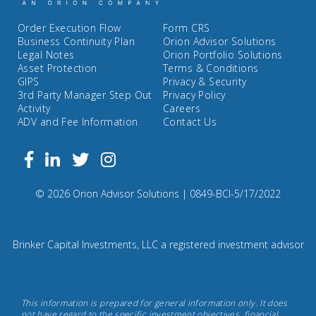
Order Execution Flow
Form CRS
Business Continuity Plan
Orion Advisor Solutions
Legal Notes
Orion Portfolio Solutions
Asset Protection
Terms & Conditions
GIPS
Privacy & Security
3rd Party Manager Step Out
Privacy Policy
Activity
Careers
ADV and Fee Information
Contact Us
Follow
Facebook
Linkedin
Twitter
us
on
Compliance
© 2026 Orion Advisor Solutions
| 0849-BCI-5/17/2022
Instagram
Code:
0
8
Brinker Capital Investments, LLC a registered investment advisor
4
9.
Brinker
This information is prepared for general information only. It does
Capital
not have regard to the specific investment objectives, financial