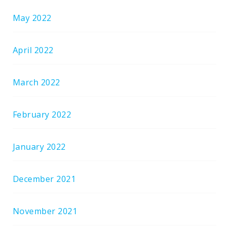
May 2022
April 2022
March 2022
February 2022
January 2022
December 2021
November 2021