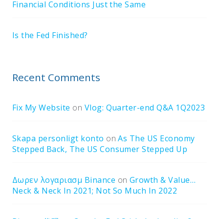
Financial Conditions Just the Same
Is the Fed Finished?
Recent Comments
Fix My Website
on
Vlog: Quarter-end Q&A 1Q2023
Skapa personligt konto
on
As The US Economy
Stepped Back, The US Consumer Stepped Up
Δωρεν λογαριασμ Binance
on
Growth & Value…
Neck & Neck In 2021; Not So Much In 2022