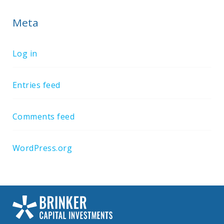
Meta
Log in
Entries feed
Comments feed
WordPress.org