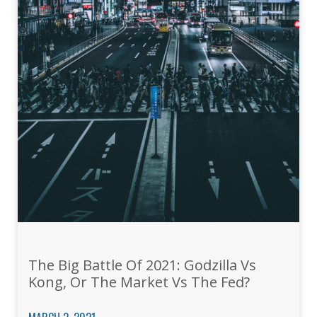
The Big Battle Of 2021: Godzilla Vs
Kong, Or The Market Vs The Fed?