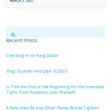
MARCH 2, 2021
Submit
Search
Search
Site
Recent Posts
Checking in on King Dollar
Vlog: Quarter-end Q&A 1Q2023
Is This the End of the Beginning for the Intensely
Tight, Post-Pandemic Jobs Market?
A Rate Hike By Any Other Name Would Tighten