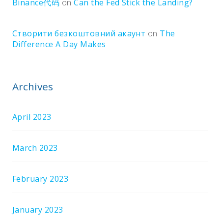
Binance代码
on
Can the Fed Stick the Landing?
Створити безкоштовний акаунт
on
The
Difference A Day Makes
Archives
April 2023
March 2023
February 2023
January 2023