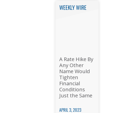
WEEKLY WIRE
A Rate Hike By
Any Other
Name Would
Tighten
Financial
Conditions
Just the Same
APRIL 3, 2023