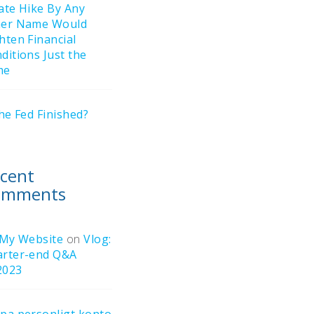
ate Hike By Any
her Name Would
hten Financial
ditions Just the
me
the Fed Finished?
cent
omments
 My Website
on
Vlog:
rter-end Q&A
2023