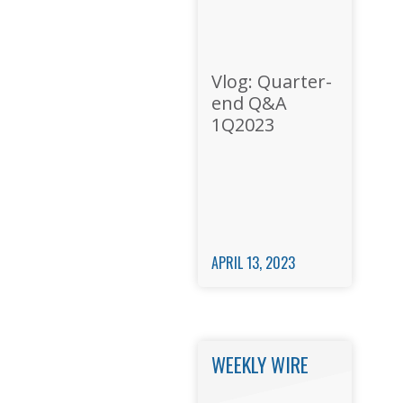
Vlog: Quarter-
end Q&A
1Q2023
APRIL 13, 2023
WEEKLY WIRE