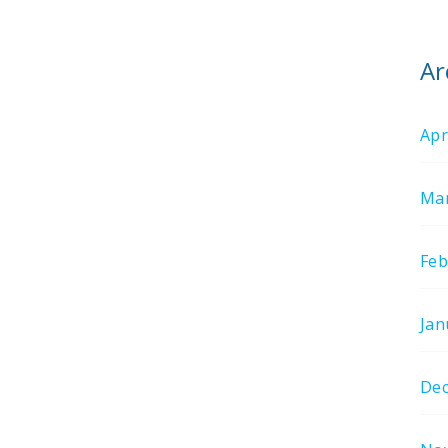
Ar
Apr
Mar
Feb
Jan
De