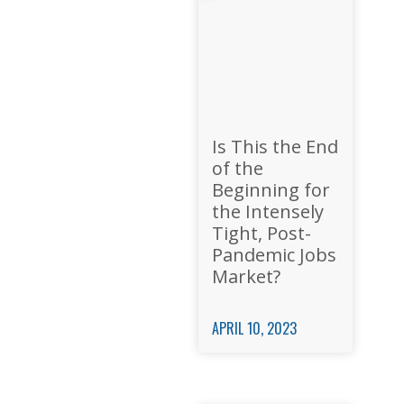
Is This the End
of the
Beginning for
the Intensely
Tight, Post-
Pandemic Jobs
Market?
APRIL 10, 2023