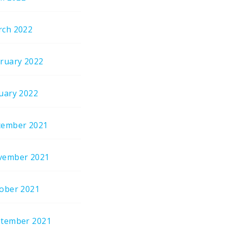
ch 2022
ruary 2022
uary 2022
cember 2021
vember 2021
ober 2021
tember 2021