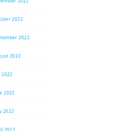
vember 2022
ober 2022
tember 2022
ust 2022
y 2022
e 2022
y 2022
il 2022