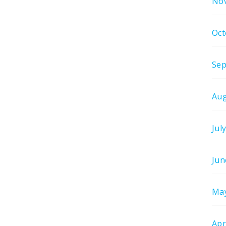
No
Oct
Sep
Aug
Jul
Jun
Ma
Apr