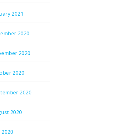
uary 2021
cember 2020
vember 2020
ober 2020
tember 2020
ust 2020
y 2020