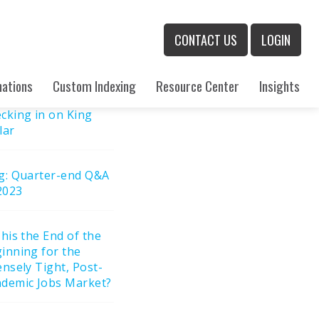
rch
CONTACT US
LOGIN
h
cent Posts
nations
Custom Indexing
Resource Center
Insights
cking in on King
lar
g: Quarter-end Q&A
2023
This the End of the
inning for the
ensely Tight, Post-
demic Jobs Market?