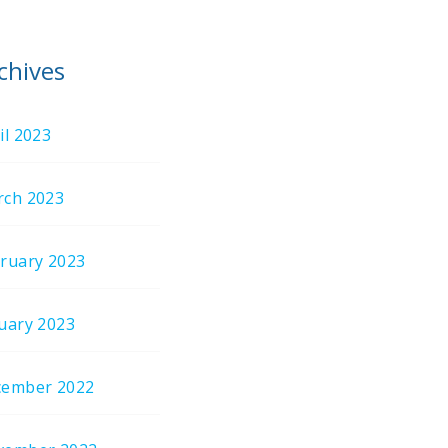
chives
il 2023
ch 2023
ruary 2023
uary 2023
cember 2022