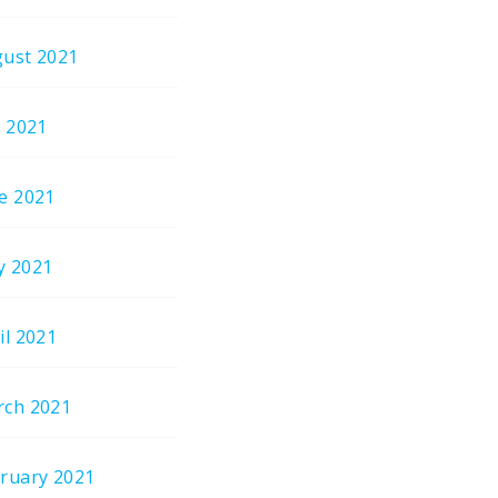
ust 2021
y 2021
e 2021
y 2021
il 2021
ch 2021
ruary 2021