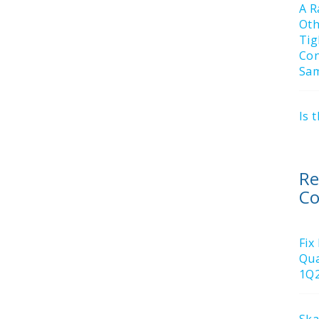
A R
Ot
Tig
Con
Sa
Is 
Re
C
Fix
Qua
1Q