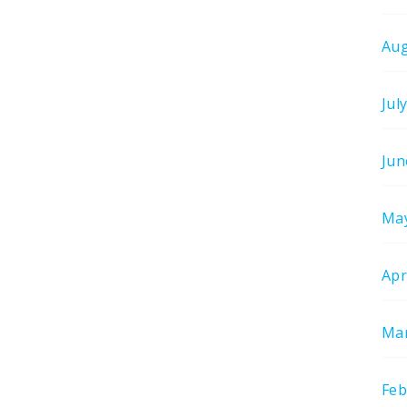
Aug
Jul
Jun
Ma
Apr
Mar
Feb