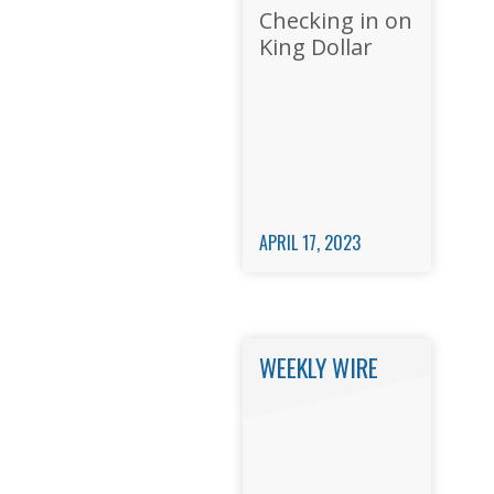
Checking in on
King Dollar
APRIL 17, 2023
WEEKLY WIRE