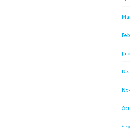
Mar
Feb
Jan
De
No
Oct
Sep