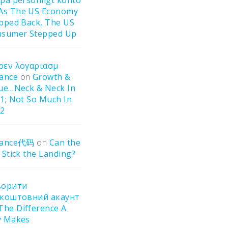
pa personligt konto
As The US Economy
pped Back, The US
sumer Stepped Up
ρεν λογαριασμ
ance
on
Growth &
ue…Neck & Neck In
1; Not So Much In
22
nance代码
on
Can the
 Stick the Landing?
ворити
зкоштовний акаунт
The Difference A
y Makes