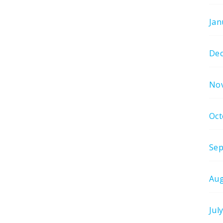
Jan
De
No
Oct
Sep
Aug
Jul