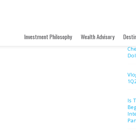
Submit
Sea
e: April 2023
Searc
Site
Re
Investment Philosophy
Wealth Advisory
Desti
Che
Dol
Vlo
1Q
Is 
Beg
Int
Pan