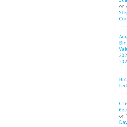
Ska
on
Ste
Con
Δω
Bin
Val
202
20
Bi
Fed
Ст
бе
on
Da